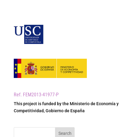
Ref. FEM2013-41977-P
This project is funded by the Ministerio de Economía y
Competitividad, Gobierno de España