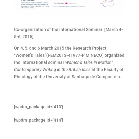
Co-organization of the International Seminar [March 4-
5-6, 2015]
On 4, 5, and 6 March 2015 the Research Project
“Women’s Tales”(FEM2013-41977-P MINECO) organized
the international seminar
Women’s Tales in Motion:
Contemporary Writing in the British Isles
at the Faculty of
Philology of the University of Santiago de Compostela.
[wpdm_package id=’410′]
[wpdm_package id=’414′]