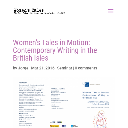
Women’s Tales in Motion:
Contemporary Writing in the
British Isles
by
Jorge
|
Mar 21, 2016
|
Seminar
|
0 comments