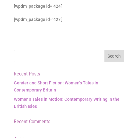
[wpdm_package id=’424′]
[wpdm_package id=’427′]
Recent Posts
Gender and Short Fiction: Women’s Tales in
Contemporary Britain
Women’s Tales in Motion: Contemporary Writing in the
British Isles
Recent Comments