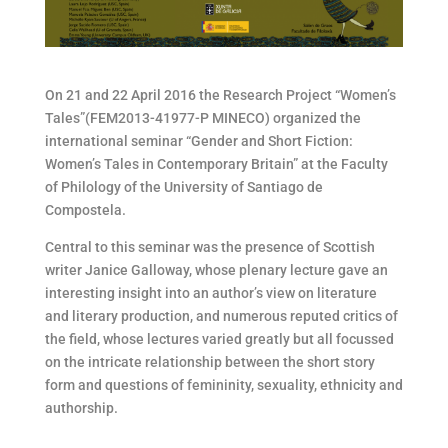
On 21 and 22 April 2016 the Research Project “Women’s
Tales”(FEM2013-41977-P MINECO) organized the
international seminar “Gender and Short Fiction:
Women’s Tales in Contemporary Britain” at the Faculty
of Philology of the University of Santiago de
Compostela.
Central to this seminar was the presence of Scottish
writer Janice Galloway, whose plenary lecture gave an
interesting insight into an author’s view on literature
and literary production, and numerous reputed critics of
the field, whose lectures varied greatly but all focussed
on the intricate relationship between the short story
form and questions of femininity, sexuality, ethnicity and
authorship.