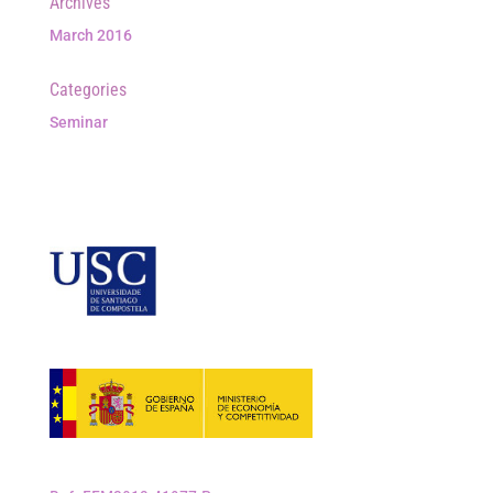
Archives
March 2016
Categories
Seminar