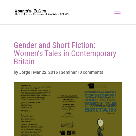
Gender and Short Fiction:
Women’s Tales in Contemporary
Britain
by
Jorge
|
Mar 22, 2016
|
Seminar
|
0 comments